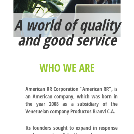
A world of quality
and good service
WHO WE ARE
American RR Corporation
“American RR”
, is
an American company, which was born in
the year 2008 as a subsidiary of the
Venezuelan company Productos Branvi C.A.
Its founders sought to expand in response