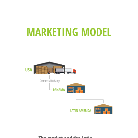
MARKETING MODEL
The market and the Latin