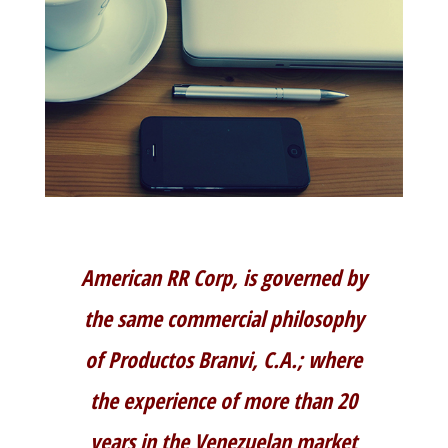
American RR Corp, is governed by
the same commercial philosophy
of Productos Branvi, C.A.; where
the experience of more than 20
years in the Venezuelan market