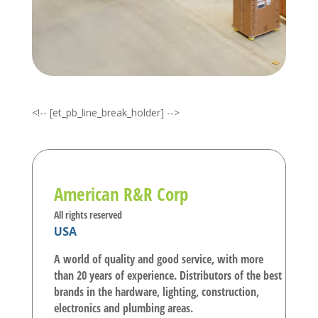
<!-- [et_pb_line_break_holder] -->
American R&R Corp
All rights reserved
USA
A world of quality and good service, with more
than 20 years of experience. Distributors of the best
brands in the hardware, lighting, construction,
electronics and plumbing areas.