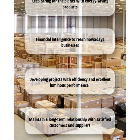
Keep caring for the planet with energy-saving
products
Financial intelligence to reach nowadays
businesses
Developing projects with efficiency and excellent
luminous performance.
Maintain a long-term relationship with satisfied
customers and suppliers