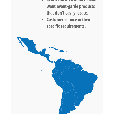
want avant-garde products
that don’t easily locate.
Customer service in their
specific requirements.