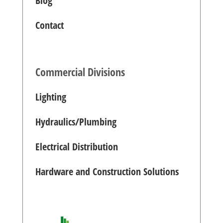
Blog
Contact
Commercial Divisions
Lighting
Hydraulics/Plumbing
Electrical Distribution
Hardware and Construction Solutions