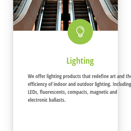

Lighting
We offer lighting products that redefine art and th
efficiency of indoor and outdoor lighting. Includin
LEDs, fluorescents, compacts, magnetic and
electronic ballasts.