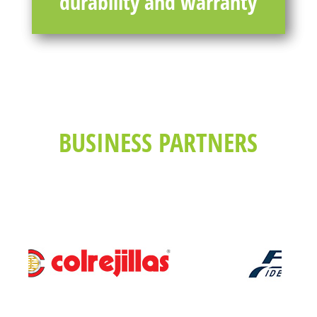
durability and warranty
BUSINESS PARTNERS