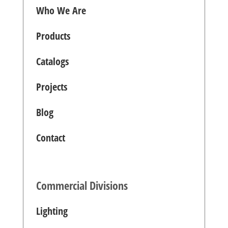
Who We Are
Products
Catalogs
Projects
Blog
Contact
Commercial Divisions
Lighting