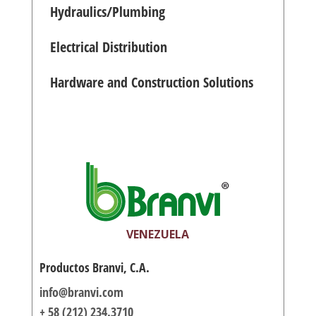
Hydraulics/Plumbing
Electrical Distribution
Hardware and Construction Solutions
VENEZUELA
Productos Branvi, C.A.
info@branvi.com
+ 58 (212) 234.3710