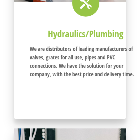

Hydraulics/Plumbing
We are distributors of leading manufacturers of
valves, grates for all use, pipes and PVC
connections
. We have the solution for your
company, with the best price and delivery time.