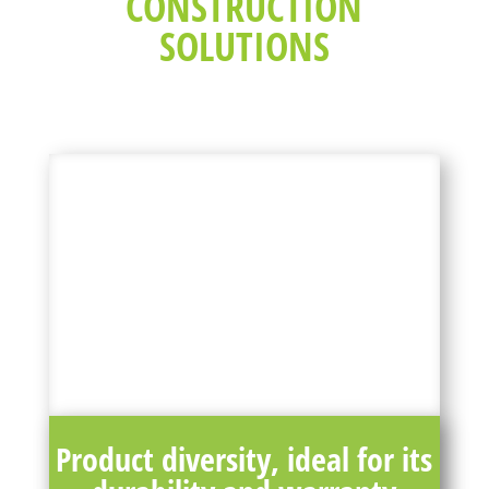
CONSTRUCTION
SOLUTIONS
Product diversity, ideal for its