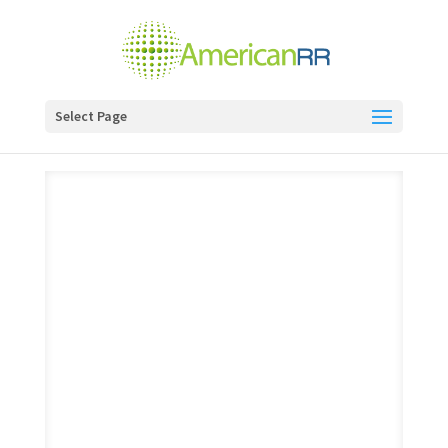
Select Page