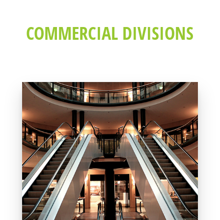
COMMERCIAL DIVISIONS