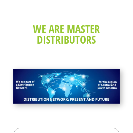
WE ARE MASTER
DISTRIBUTORS