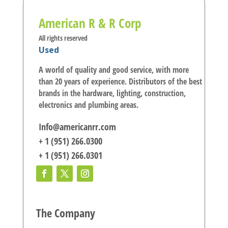
American R & R Corp
All rights reserved
Used
A world of quality and good service, with more
than 20 years of experience. Distributors of the best
brands in the hardware, lighting, construction,
electronics and plumbing areas.
Info@americanrr.com
+ 1 (951) 266.0300
+ 1 (951) 266.0301
The Company