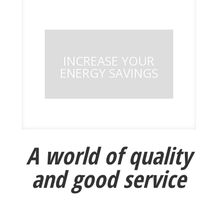
INCREASE YOUR
ENERGY SAVINGS
A world of quality
and good service