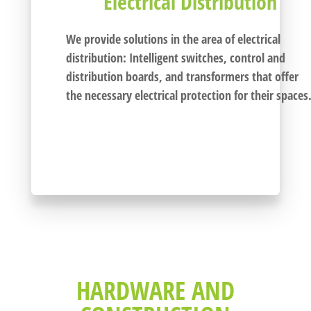
Electrical Distribution
We provide solutions in the area of electrical
distribution: I
ntelligent switches, control and
distribution boards,
and transformers that offer
the necessary electrical protection for their spaces
HARDWARE AND